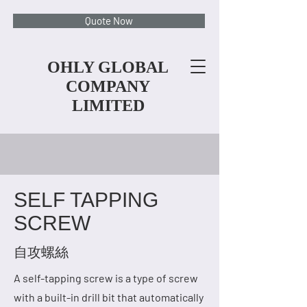
Quote Now
OHLY GLOBAL
COMPANY
LIMITED
SELF TAPPING
SCREW
自攻螺絲
A self-tapping screw is a type of screw
with a built-in drill bit that automatically