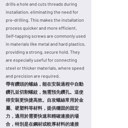
drills a hole and cuts threads during
installation, eliminating the need for
pre-drilling. This makes the installation
process quicker and more efficient.
Self-tapping screws are commonly used
in materials like metal and hard plastics,
providing a strong, secure hold. They
are especially useful for connecting
steel or thicker materials, where speed
and precision are required.
帶有鑽頭的螺絲，能在安裝過程中自動
鑽孔並切割螺紋，無需預先鑽孔。這使
得安裝更快捷高效。自攻螺絲常用於金
屬、硬塑料等材料，提供穩固的固定
力，適用於需要快速和精確連接的場
合，特別是在鋼材或較厚材料的連接