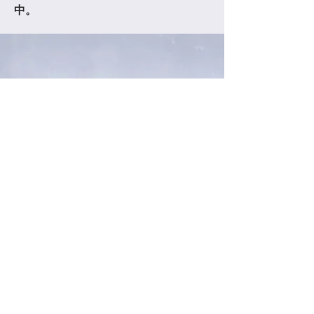
中。
OHLY GLOBAL COMPANY LIMITED
TEL:
+886-6-2668800
l
FAX:
+886-6-